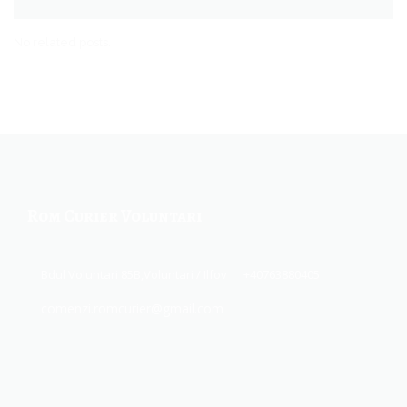
No related posts.
Rom Curier Voluntari
Bdul Voluntari 85B,Voluntari / Ilfov
+40763880405
comenzi.romcurier@gmail.com