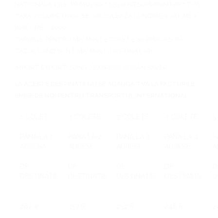
NATIONALA 13LEI PRIMUL KG + 1.5LEI KG SUPLIMENTAR + TVA
TAXA VOLUMETRICA SE CALCULEAZA LUNGIME X LATIME X
INALTIME / 4000
TARIFELE PENTRU MAI MULTE COLETE SE APLICA SI IN
CAZUL CAND SUNT MAI MULTI DESTINATARI
IMPORT EXPORT ZONA 7 EXPRESS AERIAN SAVER
LA ACESTE DESTINATII NU SE ADAUGA TVA LA FACTURILE
EMISE DE NOI PENTRU TRANSPORTUL INTERNATIONAL
1 COLET
2 COLETE
3 COLETE
4 COLETE
5
PANA LA 1
PANA LA 2
PANA LA 3
PANA LA 4
P
ADRESA
ADRESE
ADRESE
ADRESE
A
DE
DE
DE
DE
D
DESTINATIE
DESTINATIE
DESTINATIE
DESTINATIE
D
262.4
257.6
252.8
248.8
2