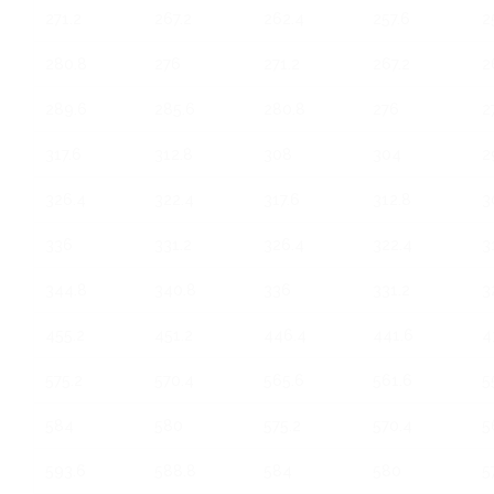
271.2
267.2
262.4
257.6
2
280.8
276
271.2
267.2
2
289.6
285.6
280.8
276
2
317.6
312.8
308
304
2
326.4
322.4
317.6
312.8
3
336
331.2
326.4
322.4
3
344.8
340.8
336
331.2
3
455.2
451.2
446.4
441.6
4
575.2
570.4
565.6
561.6
5
584
580
575.2
570.4
5
593.6
588.8
584
580
5