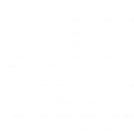
2116.8
2112
2108
2103.2
2
2187.2
2182.4
2178.4
2173.6
2
2257.6
2252.8
2248.8
2244
2
2328
2323.2
2319.2
2314.4
2
2398.4
2393.6
2389.6
2384.8
2
REDUCERE SUPLIMENTARA
2
3
4
5
6
7
COLETE
COLETE
COLETE
COLETE
COLETE
COL
LA
LA
LA
LA
LA
LA
ACEIASI
ACEIASI
ACEIASI
ACEIASI
ACEIASI
ACEI
ADRESA
ADRESA
ADRESA
ADRESA
ADRESA
ADR
10%
10.50%
11%
12%
12.50%
13%