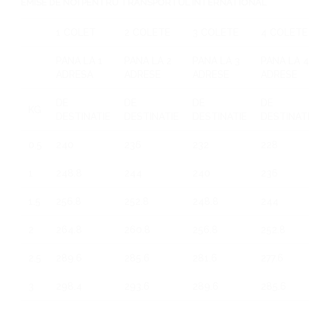
EMISE DE NOI PENTRU TRANSPORTUL INTERNATIONAL
1 COLET
2 COLETE
3 COLETE
4 COLETE
PANA LA 1
PANA LA 2
PANA LA 3
PANA LA 4
ADRESA
ADRESE
ADRESE
ADRESE
DE
DE
DE
DE
KG
DESTINATIE
DESTINATIE
DESTINATIE
DESTINAT
0.5
240
236
232
228
1
248.8
244
240
236
1.5
256.8
252.8
248.8
244
2
264.8
260.8
256.8
252.8
2.5
289.6
285.6
281.6
277.6
3
298.4
293.6
289.6
285.6