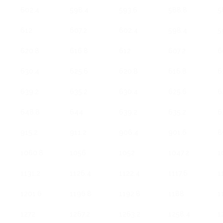
602.4
598.4
593.6
588.8
5
612
607.2
602.4
598.4
5
620.8
616.8
612
607.2
6
630.4
625.6
620.8
616.8
6
639.2
635.2
630.4
625.6
6
648.8
644
639.2
635.2
6
915.2
911.2
906.4
901.6
8
1060.8
1056
1052
1047.2
1
1131.2
1126.4
1122.4
1117.6
1
1201.6
1196.8
1192.8
1188
1
1272
1267.2
1263.2
1258.4
1