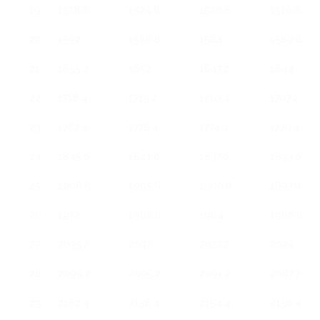
19
1528.8
1524.8
1520.8
1516.8
20
1592
1588.8
1584
1580.8
21
1655.2
1652
1647.2
1644
22
1718.4
1715.2
1710.4
1707.2
23
1782.4
1778.4
1774.4
1770.4
24
1845.6
1841.6
1837.6
1833.6
25
1908.8
1905.6
1900.8
1897.6
26
1972
1968.8
1964
1960.8
27
2035.2
2032
2027.2
2024
28
2099.2
2095.2
2091.2
2087.2
29
2162.4
2158.4
2154.4
2150.4