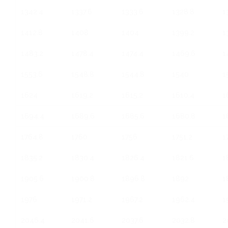
1342.4
1337.6
1333.6
1328.8
1
1412.8
1408
1404
1399.2
1
1483.2
1478.4
1474.4
1469.6
1
1553.6
1548.8
1544.8
1540
1
1624
1619.2
1615.2
1610.4
1
1694.4
1689.6
1685.6
1680.8
1
1764.8
1760
1756
1751.2
1
1835.2
1830.4
1826.4
1821.6
1
1905.6
1900.8
1896.8
1892
1
1976
1971.2
1967.2
1962.4
1
2046.4
2041.6
2037.6
2032.8
2