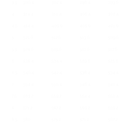
3.5
306.4
302.4
298.4
293.6
4
314.4
310.4
306.4
302.4
4.5
414.4
409.6
405.6
401.6
5
521.6
517.6
513.6
509.6
5.5
529.6
525.6
521.6
517.6
6
538.4
534.4
529.6
525.6
6.5
546.4
542.4
538.4
534.4
7
554.4
550.4
546.4
542.4
7.5
563.2
559.2
554.4
550.4
8
571.2
567.2
563.2
559.2
8.5
580
575.2
571.2
567.2