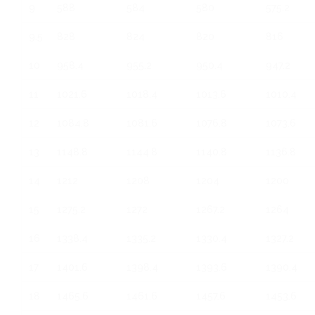
9
588
584
580
575.2
9.5
828
824
820
816
10
958.4
955.2
950.4
947.2
11
1021.6
1018.4
1013.6
1010.4
12
1084.8
1081.6
1076.8
1073.6
13
1148.8
1144.8
1140.8
1136.8
14
1212
1208
1204
1200
15
1275.2
1272
1267.2
1264
16
1338.4
1335.2
1330.4
1327.2
17
1401.6
1398.4
1393.6
1390.4
18
1465.6
1461.6
1457.6
1453.6