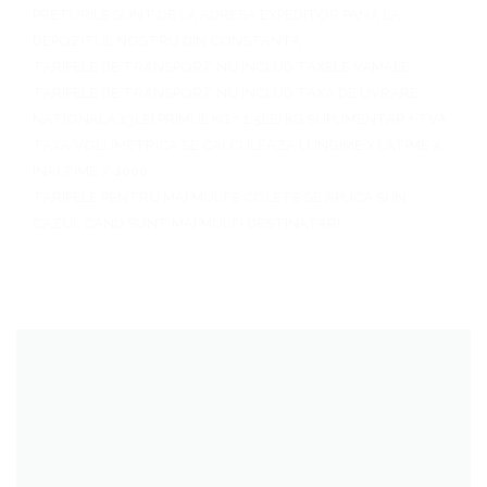
PRETURILE SUNT DE LA ADRESA EXPEDITOR PANA LA
DEPOZITUL NOSTRU DIN CONSTANTA
TARIFELE DE TRANSPORT NU INCLUD TAXELE VAMALE
TARIFELE DE TRANSPORT NU INCLUD TAXA DE LIVRARE
NATIONALA 13LEI PRIMUL KG + 1.5LEI KG SUPLIMENTAR + TVA
TAXA VOLUMETRICA SE CALCULEAZA LUNGIME X LATIME X
INALTIME / 4000
TARIFELE PENTRU MAI MULTE COLETE SE APLICA SI IN
CAZUL CAND SUNT MAI MULTI DESTINATARI