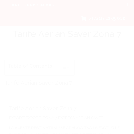
PUNCTE DE PRELUARE
0 ITEMS IN QUOTE
Tarife Aerian Saver Zona 7
Table of Contents
Tarife Aerian Saver Zona 7
Tarife Aerian Saver Zona 7
EXPORT EXPORT ZONA 7 EXPRESS AERIAN SAVER
LA ACESTE DESTINATII NU SE ADAUGA TVA LA FACTURILE