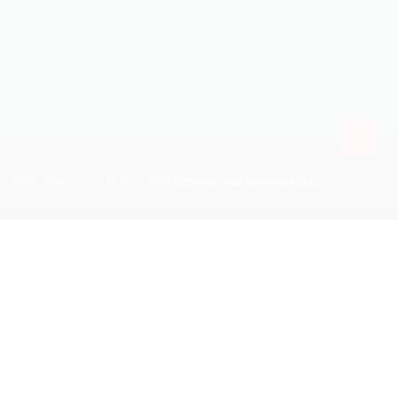
Plata cu cardul
Rom Curier
Rom Curier
Express Post Services LLC
.