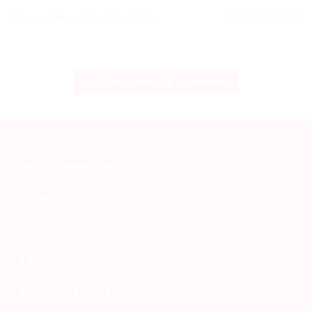
Transport International De Colete
Cere Oferta De Transport
TARIFE TRANSPORT
TRIMITE COLET
AGENTII
INFORMATII
DEVINO PARTENER