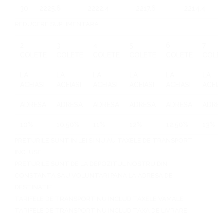
30
2225.6
2222.4
2217.6
2214.4
REDUCERE SUPLIMENTARA
2
3
4
5
6
7
COLETE
COLETE
COLETE
COLETE
COLETE
COL
LA
LA
LA
LA
LA
LA
ACEIASI
ACEIASI
ACEIASI
ACEIASI
ACEIASI
ACEI
ADRESA
ADRESA
ADRESA
ADRESA
ADRESA
ADR
10%
10.50%
11%
12%
12.50%
13%
PRETURILE SUNT IN LEI SI NU AU TAXELE DE TRANSPORT
INCLUSE
PRETURILE SUNT DE LA DEPOZITUL NOSTRU DIN
CONSTANTA SAU VOLUNTARI PANA LA ADRESA DE
DESTINATIE
TARIFELE DE TRANSPORT NU INCLUD TAXELE VAMALE
TARIFELE DE TRANSPORT NU INCLUD TAXA DE LIVRARE